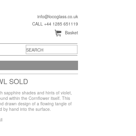
info@locoglass.co.uk
CALL +44 1285 651119
Å
Basket
WL SOLD
h sapphire shades and hints of violet,
und within the Cornflower itself. This
nd drawn design of a flowing tangle of
 by hand into the surface.
ll