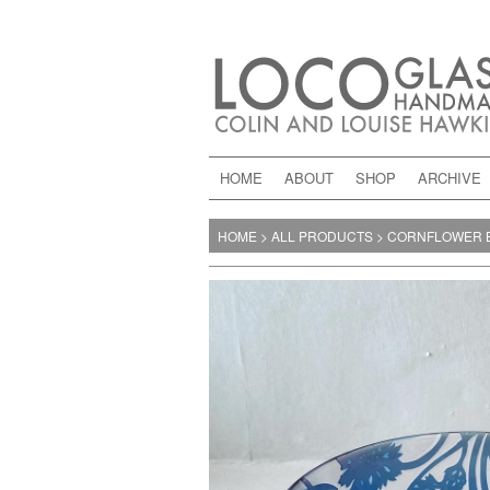
HOME
ABOUT
SHOP
ARCHIVE
HOME
>
ALL PRODUCTS
>
CORNFLOWER 