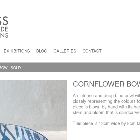
EXHIBITIONS
BLOG
GALLERIES
CONTACT
BOWL SOLD
CORNFLOWER BO
An intense and deep blue bowl wit
closely representing the colours fo
piece is blown by hand with its ha
stem and bloom that is sandcarved
This piece is 13cm wide by 8cm ta