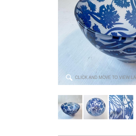
\
CLICK AND MOVE TO VIEW L