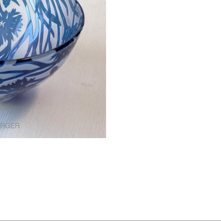
ARGER