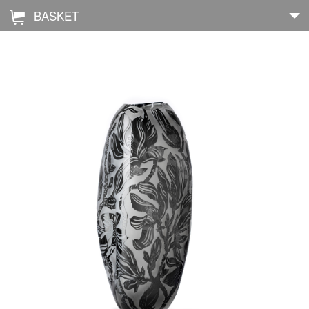
BASKET
Å
Home
About
Shop
Archive
Exhibitions
Blog
Galleries
Contact