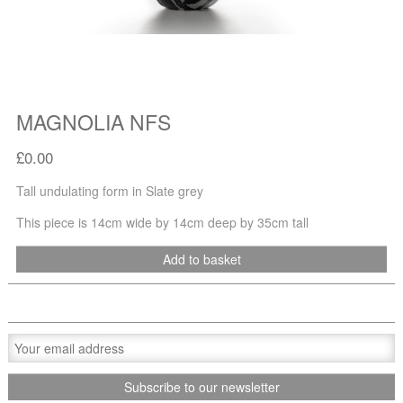
MAGNOLIA NFS
£0.00
Tall undulating form in Slate grey
This piece is 14cm wide by 14cm deep by 35cm tall
Add to basket