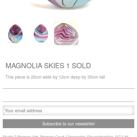
MAGNOLIA SKIES 1 SOLD
This piece is 25cm wide by 12cm deep by 30cm tall
Studio 2 Brewery Arts, Brewery Court, Cirencester, Gloucestershire, Gl7 1JH,