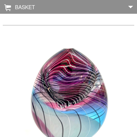
BASKET
Å
Home
About
Shop
Archive
Exhibitions
Blog
Galleries
Contact