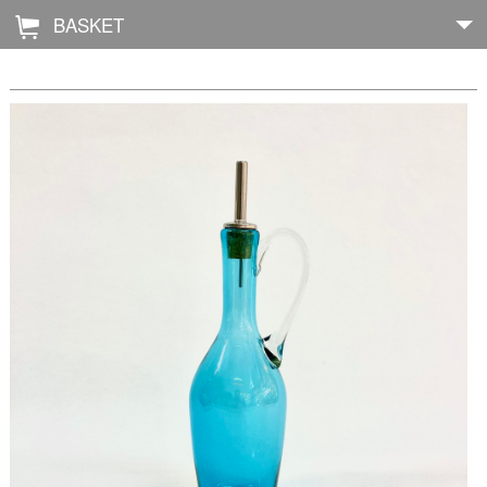
BASKET
Å
Home
About
Shop
Archive
Exhibitions
Blog
Galleries
Contact