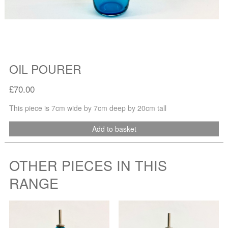
OIL POURER
£70.00
This piece is 7cm wide by 7cm deep by 20cm tall
Add to basket
OTHER PIECES IN THIS
RANGE