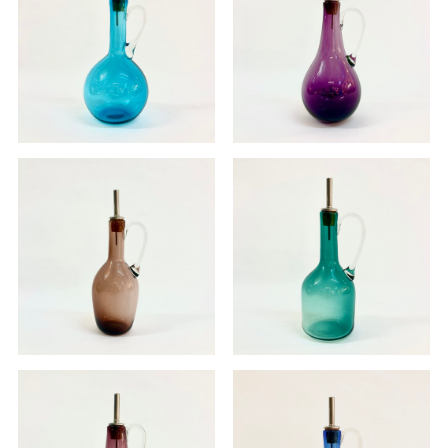
Oil pourer
Oil pourer
£70.00
£70.00
Oil pourer
Oil pourer - SOLD
£70.00
£0.00