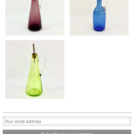
Oil pourer
Oil pourer
£70.00
£70.00
Oil pourer
£70.00