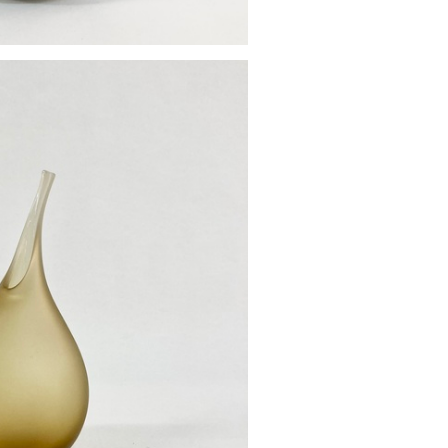
od vase
£85.00