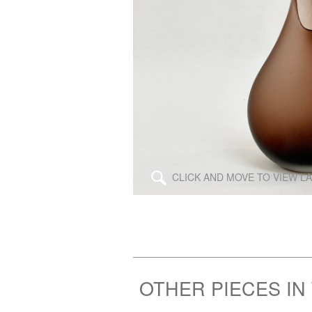
\
CLICK AND MOVE TO VIEW L
OTHER PIECES IN