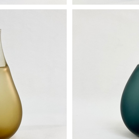
se
P
0