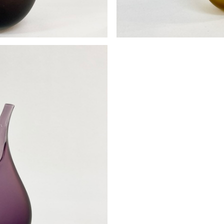
se
Pod 
0