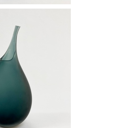
od vase
£85.00