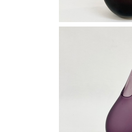
Pod va
£85.0