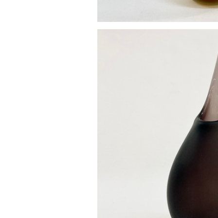
Pod va
£85.0