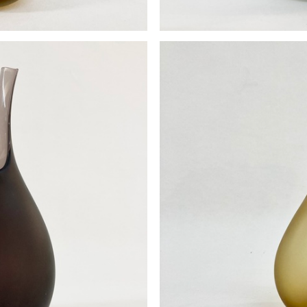
se
P
0