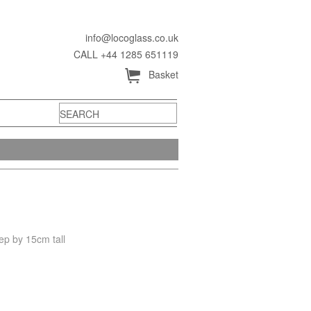
info@locoglass.co.uk
CALL +44 1285 651119
Å
Basket
ep by 15cm tall