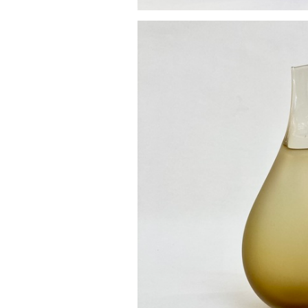
Pod va
£85.0