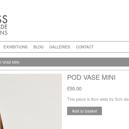
EXHIBITIONS
BLOG
GALLERIES
CONTACT
 VASE MINI
POD VASE MINI
£55.00
This piece is 8cm wide by 5cm de
Add to basket