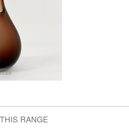
ARGER
 THIS RANGE