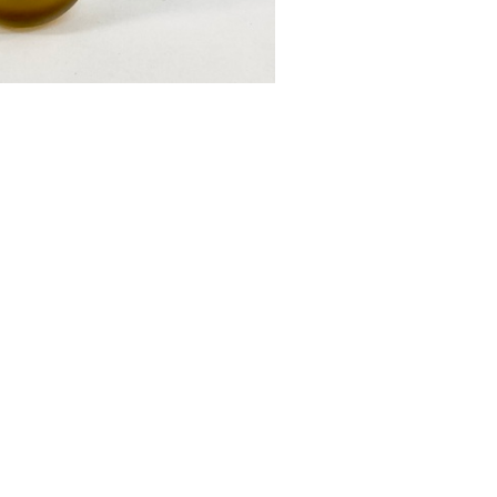
vase mini
£55.00