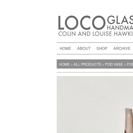
HOME
ABOUT
SHOP
ARCHIVE
HOME
>
ALL PRODUCTS
>
POD VASE
>
POD