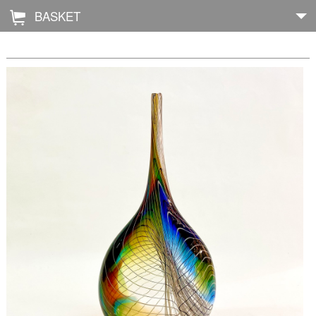
BASKET
Å
Home
About
Shop
Archive
Exhibitions
Blog
Galleries
Contact