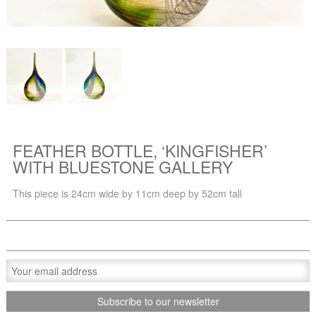
FEATHER BOTTLE, ‘KINGFISHER’
WITH BLUESTONE GALLERY
This piece is 24cm wide by 11cm deep by 52cm tall